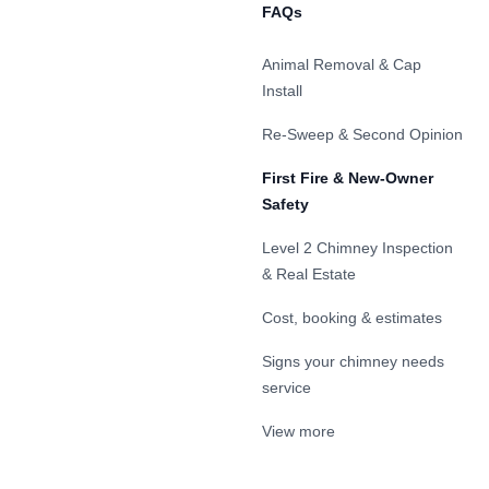
FAQs
Animal Removal & Cap
Install
Re-Sweep & Second Opinion
First Fire & New-Owner
Safety
Level 2 Chimney Inspection
& Real Estate
Cost, booking & estimates
Signs your chimney needs
service
View more