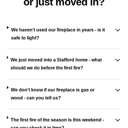
or just moved in?
We haven't used our fireplace in years - is it
safe to light?
We just moved into a Stafford home - what
should we do before the first fire?
We don't know if our fireplace is gas or
wood - can you tell us?
The first fire of the season is this weekend -
can you check it in time?