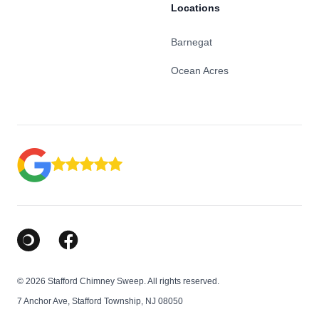
Locations
Barnegat
Ocean Acres
Google Business Profile
Facebook
© 2026 Stafford Chimney Sweep. All rights reserved.
7 Anchor Ave, Stafford Township, NJ 08050