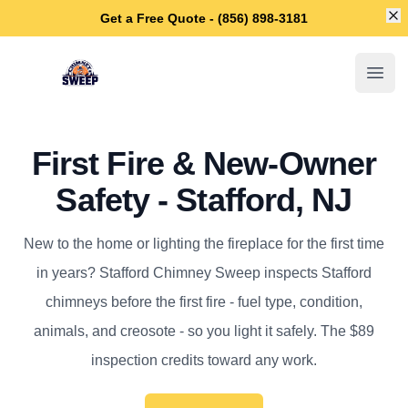
Di
Get a Free Quote - (856) 898-3181
Stafford Chimney Sweep
Open
First Fire & New-Owner
Safety - Stafford, NJ
New to the home or lighting the fireplace for the first time
in years? Stafford Chimney Sweep inspects Stafford
chimneys before the first fire - fuel type, condition,
animals, and creosote - so you light it safely. The $89
inspection credits toward any work.