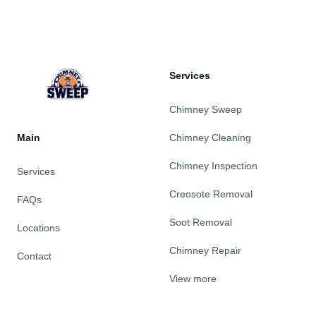
Footer
Services
Chimney Sweep
Main
Chimney Cleaning
Chimney Inspection
Services
Creosote Removal
FAQs
Soot Removal
Locations
Chimney Repair
Contact
View more