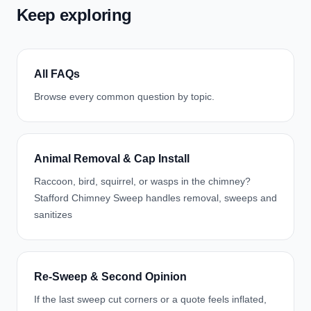
Keep exploring
All FAQs
Browse every common question by topic.
Animal Removal & Cap Install
Raccoon, bird, squirrel, or wasps in the chimney?
Stafford Chimney Sweep handles removal, sweeps and
sanitizes
Re-Sweep & Second Opinion
If the last sweep cut corners or a quote feels inflated,