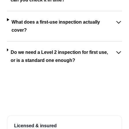
What does a first-use inspection actually
cover?
Do we need a Level 2 inspection for first use,
or is a standard one enough?
Licensed & insured