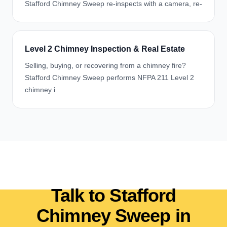
Stafford Chimney Sweep re-inspects with a camera, re-
Level 2 Chimney Inspection & Real Estate
Selling, buying, or recovering from a chimney fire?
Stafford Chimney Sweep performs NFPA 211 Level 2
chimney i
Talk to Stafford
Chimney Sweep in