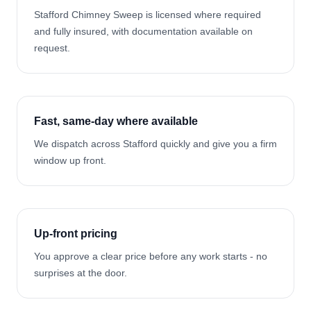
Stafford Chimney Sweep is licensed where required
and fully insured, with documentation available on
request.
Fast, same-day where available
We dispatch across Stafford quickly and give you a firm
window up front.
Up-front pricing
You approve a clear price before any work starts - no
surprises at the door.