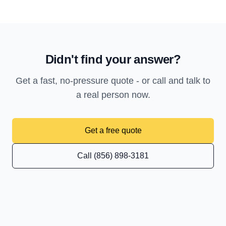
Didn't find your answer?
Get a fast, no-pressure quote - or call and talk to
a real person now.
Get a free quote
Call (856) 898-3181