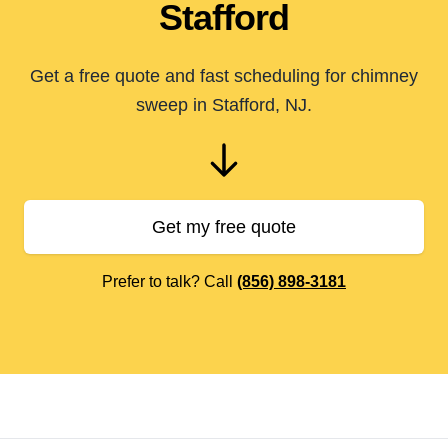
Stafford
Get a free quote and fast scheduling for chimney
sweep in Stafford, NJ.
Get my free quote
Prefer to talk? Call
(856) 898-3181