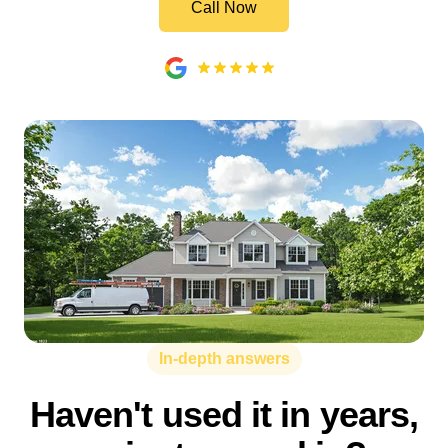
Call Now
In-depth answers
Haven't used it in years,