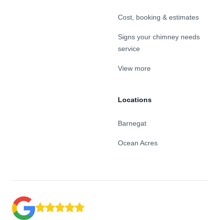
Cost, booking & estimates
Signs your chimney needs
service
View more
Locations
Barnegat
Ocean Acres