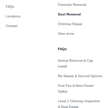
Creosote Removal
FAQs
Soot Removal
Locations
Chimney Repair
Contact
View more
FAQs
Animal Removal & Cap
Install
Re-Sweep & Second Opinion
First Fire & New-Owner
Safety
Level 2 Chimney Inspection
& Real Estate