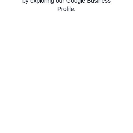
by exploring our Google Business
Profile.