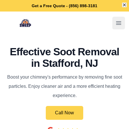
Di
Get a Free Quote - (856) 898-3181
Stafford Chimney Sweep
Open
Effective Soot Removal
in Stafford, NJ
Boost your chimney's performance by removing fine soot
particles. Enjoy cleaner air and a more efficient heating
experience.
Call Now