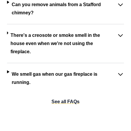
Can you remove animals from a Stafford
chimney?
There's a creosote or smoke smell in the
house even when we're not using the
fireplace.
We smell gas when our gas fireplace is
running.
See all FAQs