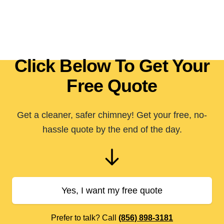
Click Below To Get Your
Free Quote
Get a cleaner, safer chimney! Get your free, no-
hassle quote by the end of the day.
Yes, I want my free quote
Prefer to talk? Call
(856) 898-3181