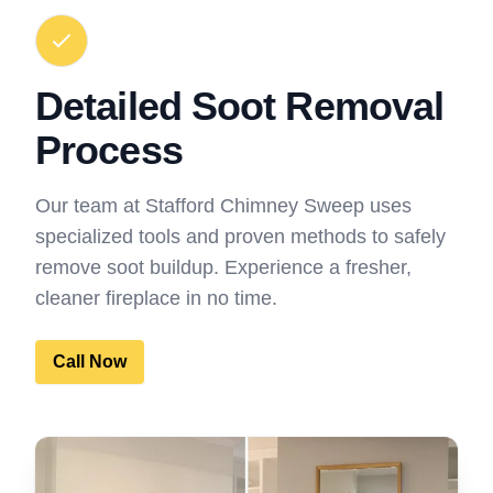
Detailed Soot Removal
Process
Our team at Stafford Chimney Sweep uses
specialized tools and proven methods to safely
remove soot buildup. Experience a fresher,
cleaner fireplace in no time.
Call Now