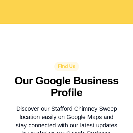
Find Us
Our Google Business
Profile
Discover our Stafford Chimney Sweep
location easily on Google Maps and
stay connected with our latest updates