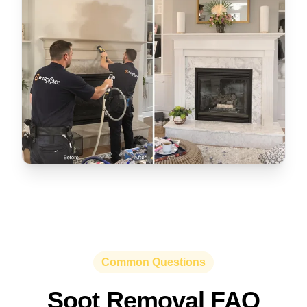
Common Questions
Soot Removal FAQ