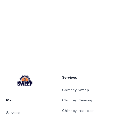
Footer
Services
Chimney Sweep
Main
Chimney Cleaning
Chimney Inspection
Services