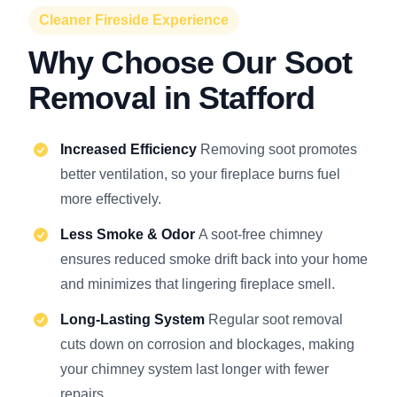
Cleaner Fireside Experience
Why Choose Our Soot
Removal in Stafford
Increased Efficiency
Removing soot promotes
better ventilation, so your fireplace burns fuel
more effectively.
Less Smoke & Odor
A soot-free chimney
ensures reduced smoke drift back into your home
and minimizes that lingering fireplace smell.
Long-Lasting System
Regular soot removal
cuts down on corrosion and blockages, making
your chimney system last longer with fewer
repairs.