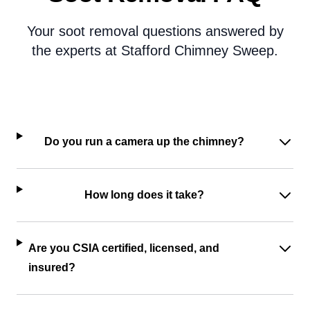
Your soot removal questions answered by
the experts at Stafford Chimney Sweep.
Do you run a camera up the chimney?
How long does it take?
Are you CSIA certified, licensed, and
insured?