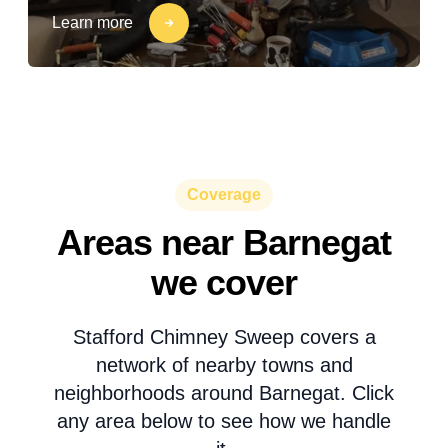
Learn more
Coverage
Areas near Barnegat
we cover
Stafford Chimney Sweep covers a
network of nearby towns and
neighborhoods around Barnegat. Click
any area below to see how we handle