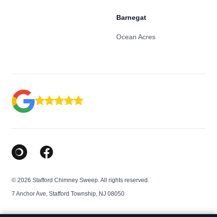
Barnegat
Ocean Acres
Google Business Profile
Facebook
© 2026 Stafford Chimney Sweep. All rights reserved.
7 Anchor Ave, Stafford Township, NJ 08050