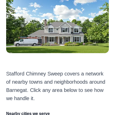
Stafford Chimney Sweep covers a network
of nearby towns and neighborhoods around
Barnegat. Click any area below to see how
we handle it.
Nearby cities we serve