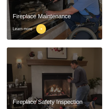
Fireplace Maintenance
Learn more
Fireplace Safety Inspection