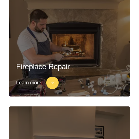
Fireplace Repair
Learn more