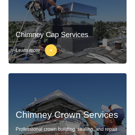
Chimney Cap Services
Learn more
Chimney Crown Services
Professional crown building, sealing, and repair