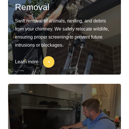
Removal
Swift removal of animals, nesting, and debris
from your chimney. We safely relocate wildlife,
ensuring proper screening to prevent future
intrusions or blockages.
Learn more