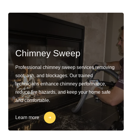
Chimney Sweep
Professional chimney sweep services removing
soot, ash, and blockages. Our trained
technicians enhance chimney performance,
reduce fire hazards, and keep your home safe
and comfortable.
Learn more