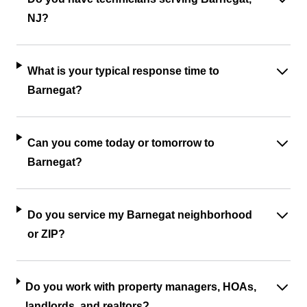
NJ?
What is your typical response time to
Barnegat?
Can you come today or tomorrow to
Barnegat?
Do you service my Barnegat neighborhood
or ZIP?
Do you work with property managers, HOAs,
landlords, and realtors?