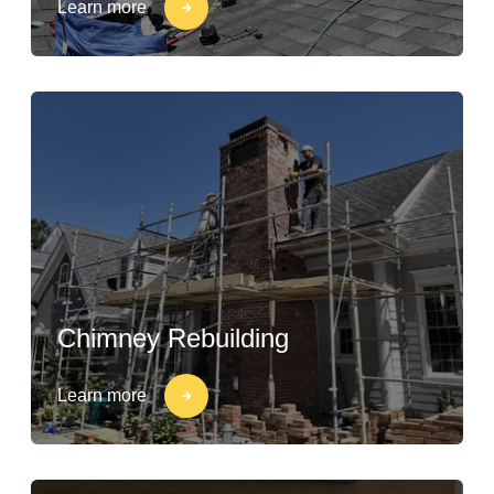
Learn more
Chimney Rebuilding
Learn more