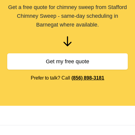
Get a free quote for chimney sweep from Stafford
Chimney Sweep - same-day scheduling in
Barnegat where available.
Get my free quote
Prefer to talk? Call
(856) 898-3181
Footer