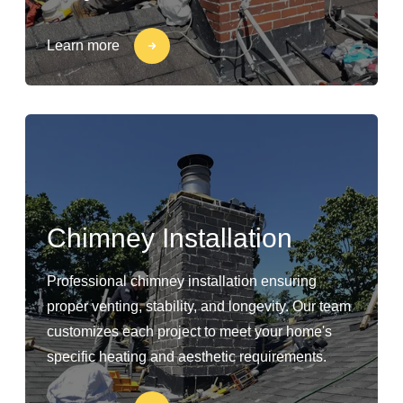
Learn more
Chimney Installation
Professional chimney installation ensuring
proper venting, stability, and longevity. Our team
customizes each project to meet your home's
specific heating and aesthetic requirements.