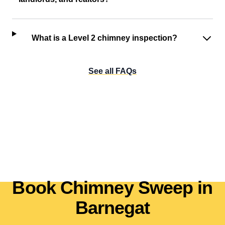
What is a Level 2 chimney inspection?
See all FAQs
Book Chimney Sweep in
Barnegat