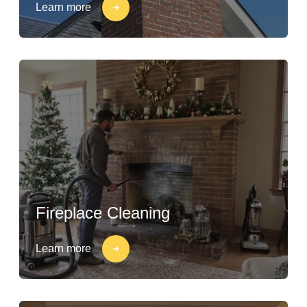
Learn more
Fireplace Cleaning
Learn more