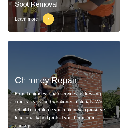
Soot Removal
Learn more
Chimney Repair
Expert chimney repair services addressing
cracks, leaks, and weakened materials. We
rebuild or reinforce your chimney to preserve
functionality and protect your home from
damage.