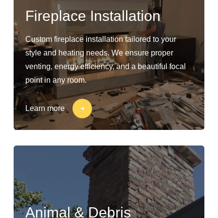
Fireplace Installation
Custom fireplace installation tailored to your
style and heating needs. We ensure proper
venting, energy efficiency, and a beautiful focal
point in any room.
Learn more
Animal & Debris