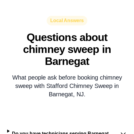
Local Answers
Questions about
chimney sweep in
Barnegat
What people ask before booking chimney
sweep with Stafford Chimney Sweep in
Barnegat, NJ.
Do you have technicians serving Barnegat,