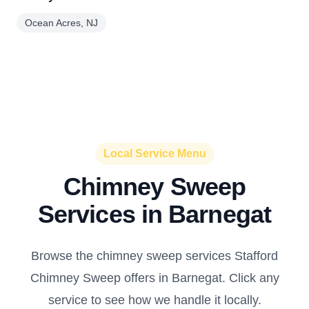
Ocean Acres, NJ
Local Service Menu
Chimney Sweep
Services in Barnegat
Browse the chimney sweep services Stafford
Chimney Sweep offers in Barnegat. Click any
service to see how we handle it locally.