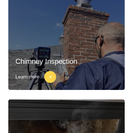
Chimney Inspection
Learn more