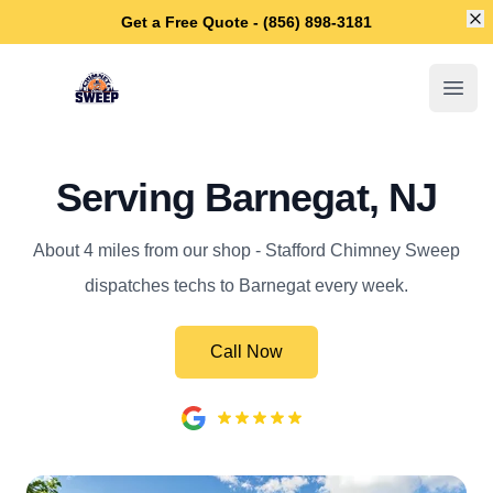
Di
Get a Free Quote - (856) 898-3181
Stafford Chimney Sweep
Open
Serving Barnegat, NJ
About 4 miles from our shop - Stafford Chimney Sweep
dispatches techs to Barnegat every week.
Call Now