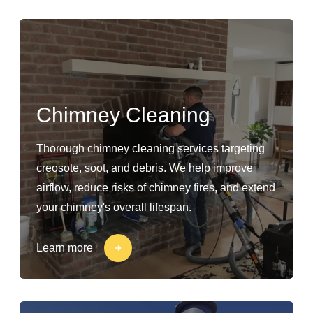
Chimney Cleaning
Thorough chimney cleaning services targeting
creosote, soot, and debris. We help improve
airflow, reduce risks of chimney fires, and extend
your chimney's overall lifespan.
Learn more