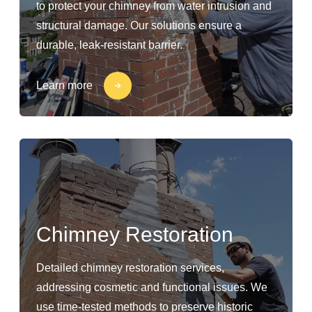
to protect your chimney from water intrusion and
structural damage. Our solutions ensure a
durable, leak-resistant barrier.
Learn more
Chimney Restoration
Detailed chimney restoration services,
addressing cosmetic and functional issues. We
use time-tested methods to preserve historic