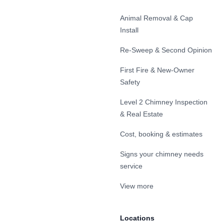
Animal Removal & Cap
Install
Re-Sweep & Second Opinion
First Fire & New-Owner
Safety
Level 2 Chimney Inspection
& Real Estate
Cost, booking & estimates
Signs your chimney needs
service
View more
Locations