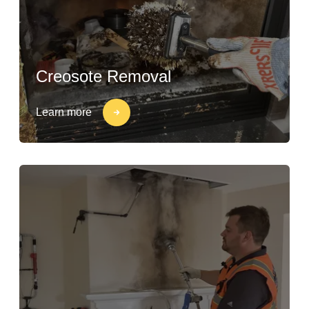
Creosote Removal
Learn more