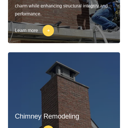
charm while enhancing structural integrity and
performance.
Learn more
Chimney Remodeling