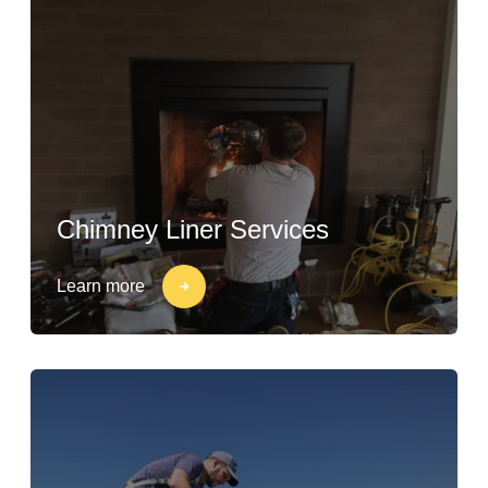
Chimney Liner Services
Learn more