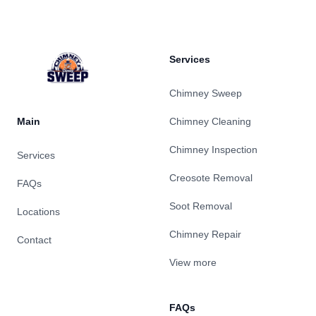
Services
Chimney Sweep
Main
Chimney Cleaning
Chimney Inspection
Services
Creosote Removal
FAQs
Soot Removal
Locations
Chimney Repair
Contact
View more
FAQs