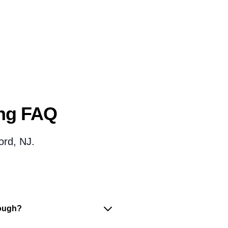
ing FAQ
ord, NJ.
nough?