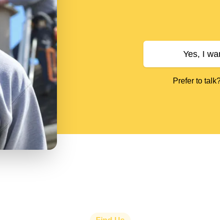
Yes, I wa
Prefer to talk