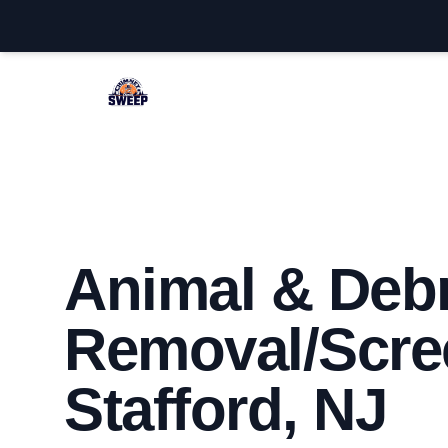
Stafford Chimney Sweep
Animal & Debr
Removal/Scre
Stafford, NJ