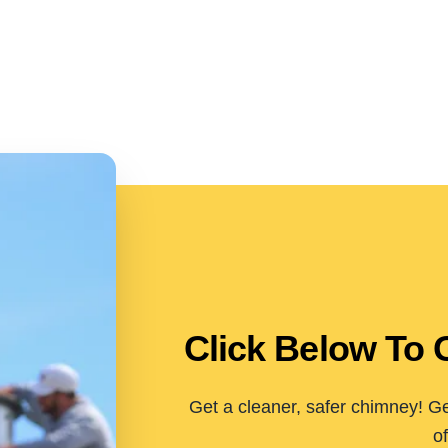
Click Below To 
Get a cleaner, safer chimney! Ge
of