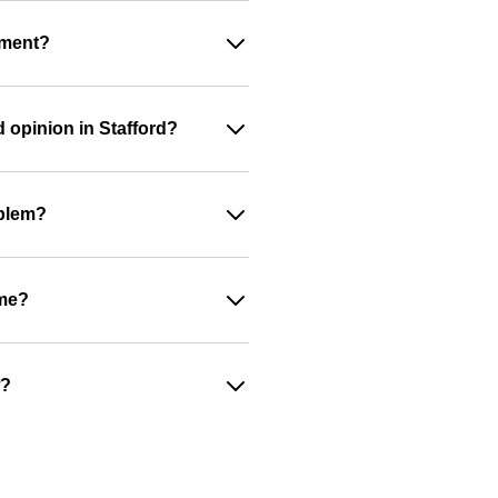
ument?
 opinion in Stafford?
oblem?
ime?
w?