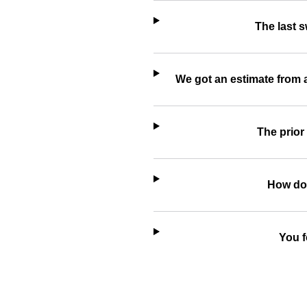
The last 
We got an estimate from 
The prior
How do 
You f