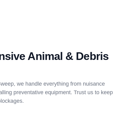
sive Animal & Debris
Sweep, we handle everything from nuisance
stalling preventative equipment. Trust us to keep
blockages.