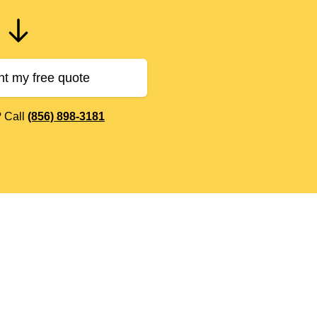
nt my free quote
? Call
(856) 898-3181