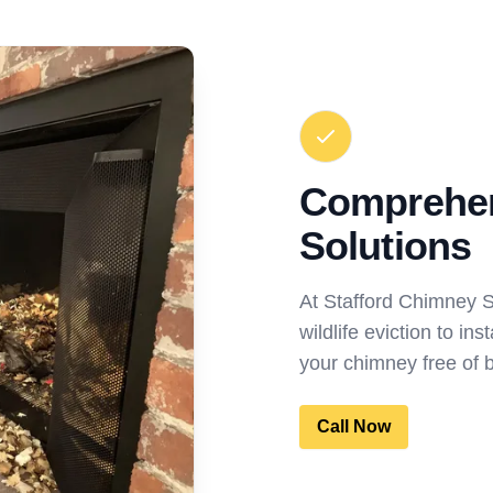
Comprehen
Solutions
At Stafford Chimney 
wildlife eviction to in
your chimney free of 
Call Now