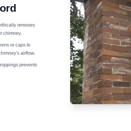
ford
ethically removes
our chimney.
eens or caps to
himney's airflow.
droppings prevents