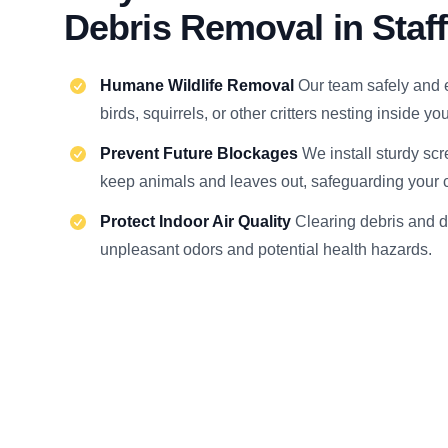
Debris Removal in Staf
Humane Wildlife Removal
Our team safely and 
birds, squirrels, or other critters nesting inside y
Prevent Future Blockages
We install sturdy scr
keep animals and leaves out, safeguarding your c
Protect Indoor Air Quality
Clearing debris and 
unpleasant odors and potential health hazards.