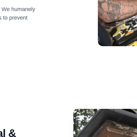
s. We humanely
s to prevent
l &