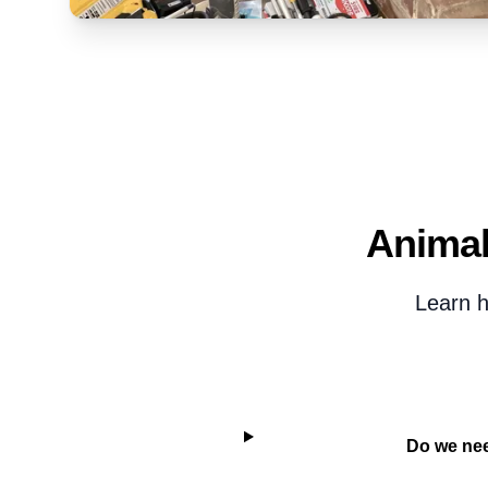
Animal
Learn h
Do we nee