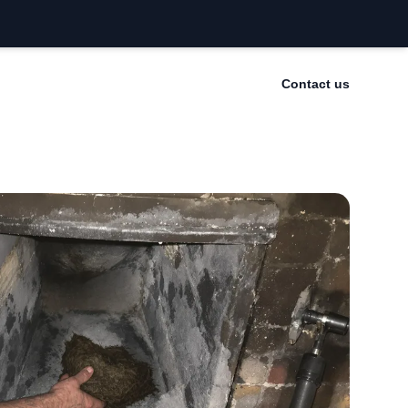
Contact us