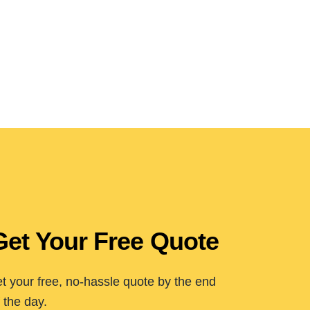
Get Your Free Quote
t your free, no-hassle quote by the end
 the day.