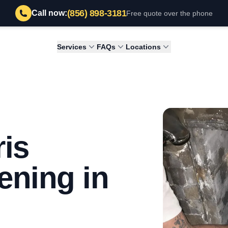
(856) 898-3181
Call now:
Free quote over the phone
Services
FAQs
Locations
is
ening in