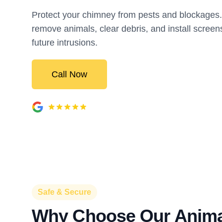
Protect your chimney from pests and blockage
remove animals, clear debris, and install screen
future intrusions.
Call Now
Safe & Secure
Why Choose Our Anima