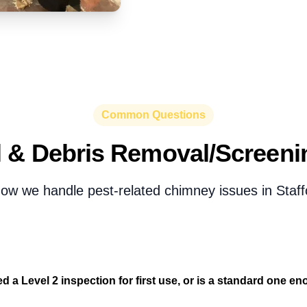
Common Questions
 & Debris Removal/Screen
ow we handle pest-related chimney issues in Staff
d a Level 2 inspection for first use, or is a standard one e