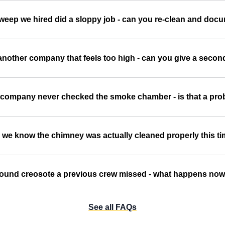
sweep we hired did a sloppy job - can you re-clean and doc
another company that feels too high - can you give a second
 company never checked the smoke chamber - is that a pr
we know the chimney was actually cleaned properly this t
ound creosote a previous crew missed - what happens no
See all FAQs